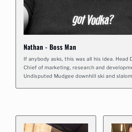
Nathan - Boss Man
If anybody asks, this was all his idea. Head Di
Chief of marketing, research and developm
Undisputed Mudgee downhill ski and slalo