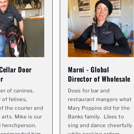
Cellar Door
Marni - Global
r
Director of Wholesale
er of canines,
Does for bar and
 of felines,
restaurant mangers what
f the courier and
Mary Poppins did for the
 arts. Mike is our
Banks family. Likes to
d henchperson.
sing and dance cheerfully