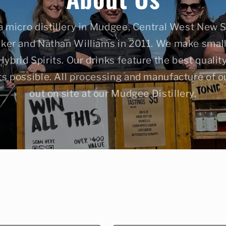
a micro distillery in Mudgee, Central West New 
ker and Nathan Williams in 2011. We make small 
brid Spirits. Our drinks feature the best quali
ts possible. All processing and manufacture of ou
out on site at our Mudgee Distillery.