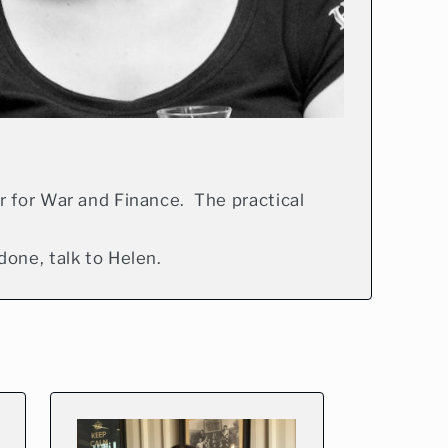
r for War and Finance. The practical
one, talk to Helen.