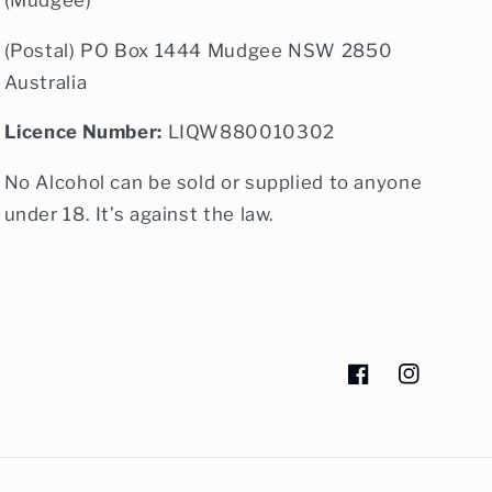
(Postal) PO Box 1444 Mudgee NSW 2850
Australia
Licence Number:
LIQW880010302
No Alcohol can be sold or supplied to anyone
under 18. It’s against the law.
Facebook
Instagram