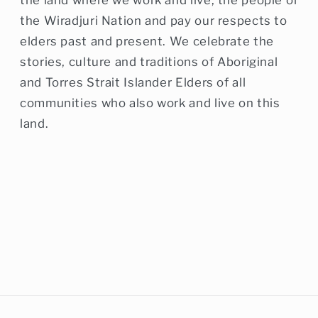
the Wiradjuri Nation and pay our respects to
elders past and present. We celebrate the
stories, culture and traditions of Aboriginal
and Torres Strait Islander Elders of all
communities who also work and live on this
land.