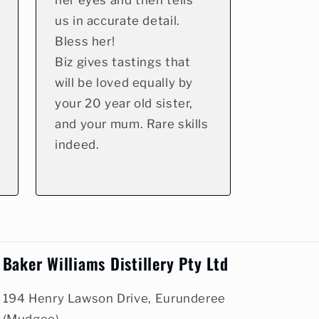
her eyes and then tells
us in accurate detail.
Bless her!
Biz gives tastings that
will be loved equally by
your 20 year old sister,
and your mum. Rare skills
indeed.
Baker Williams Distillery Pty Ltd
194 Henry Lawson Drive, Eurunderee
(Mudgee)