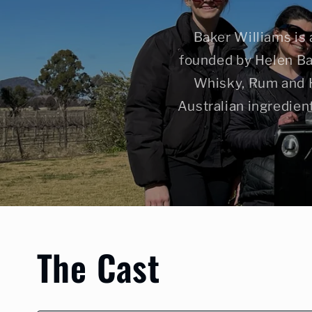
Baker Williams is 
founded by Helen Ba
Whisky, Rum and Hy
Australian ingredien
The Cast