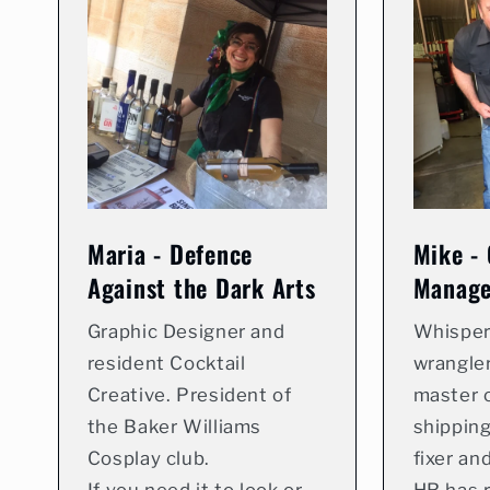
Maria - Defence
Mike - 
Against the Dark Arts
Manage
Graphic Designer and
Whisper
resident Cocktail
wrangler
Creative. President of
master o
the Baker Williams
shipping
Cosplay club.
fixer an