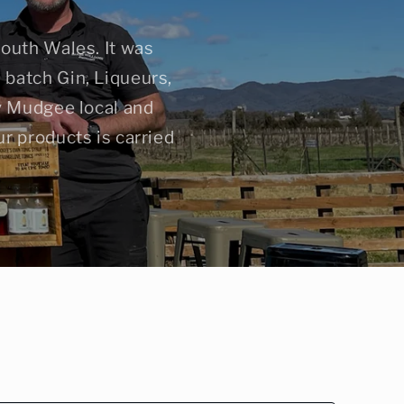
South Wales. It was
batch Gin, Liqueurs,
ty Mudgee local and
r products is carried