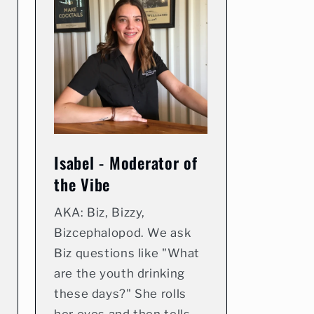
Isabel - Moderator of
the Vibe
AKA: Biz, Bizzy,
Bizcephalopod. We ask
Biz questions like "What
are the youth drinking
these days?" She rolls