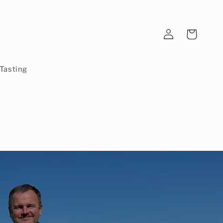
Log
Cart
in
Tasting