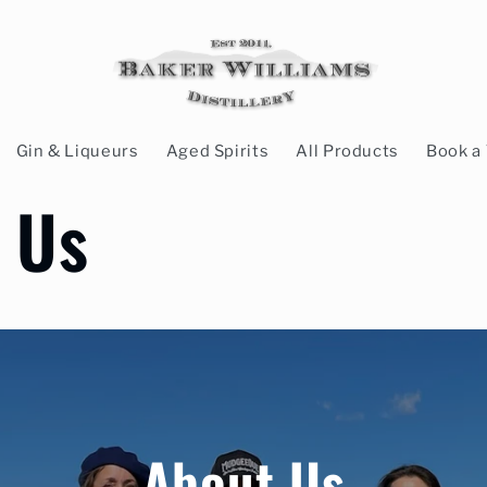
Gin & Liqueurs
Aged Spirits
All Products
Book a 
 Us
About Us