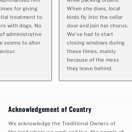
reprimanded him
while packing orders.
times for giving
When she does, local
tial treatment to
birds fly into the cellar
rs with dogs. No
door and join her chorus.
of administrative
We’ve had to start
ne seems to alter
closing windows during
aviour.
these times, mainly
because of the mess
they leave behind.
Acknowledgement of Country
We acknowledge the Traditional Owners of
the land where we work and live, the people of