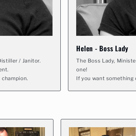
Helen - Boss Lady
stiller / Janitor.
The Boss Lady, Ministe
ent.
one!
m champion.
If you want something d