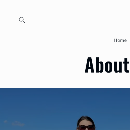
Skip to
content
Home
About