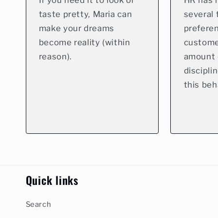
If you need it to look or
HR has 
taste pretty, Maria can
several 
make your dreams
preferen
become reality (within
custome
reason).
amount 
discipli
this beh
Quick links
Search