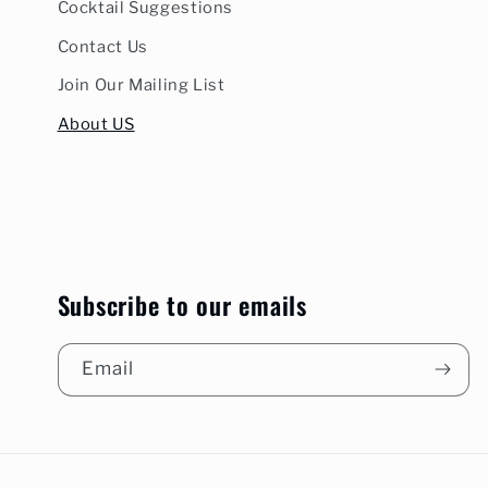
Cocktail Suggestions
Contact Us
Join Our Mailing List
About US
Subscribe to our emails
Email